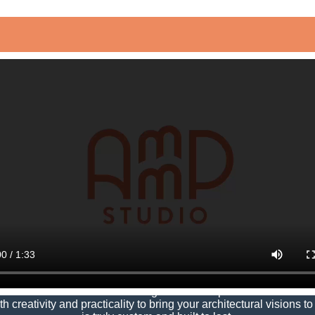
ng Communities, Transfo
architecture and interior design to create spaces that
transfor
creativity and practicality to bring your architectural visions to