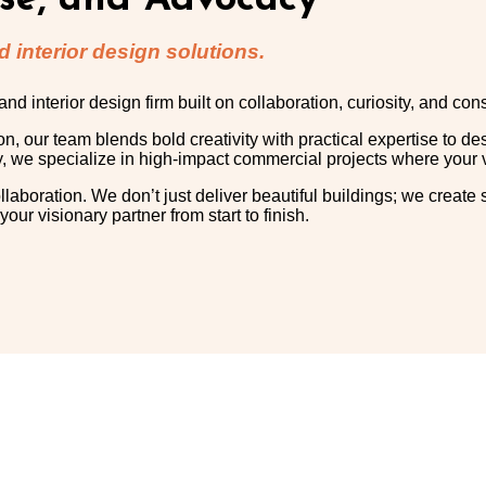
ise, and Advocacy
 interior design solutions.
 interior design firm built on collaboration, curiosity, and co
our team blends bold creativity with practical expertise to de
y, we specialize in high-impact commercial projects where your v
ollaboration. We don’t just deliver beautiful buildings; we create
r visionary partner from start to finish.