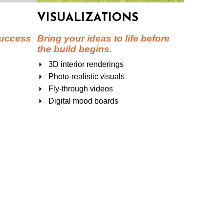
VISUALIZATIONS
success
Bring your ideas to life before
the build begins.
3D interior renderings
Photo-realistic visuals
Fly-through videos
Digital mood boards