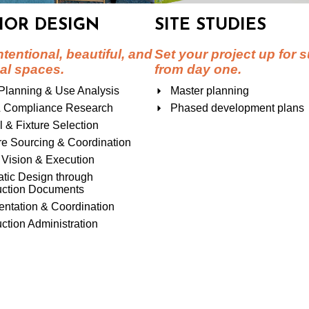
IOR DESIGN
SITE STUDIES
ntentional, beautiful, and
Set your project up for 
al spaces.
from day one.
Planning & Use Analysis
Master planning
 Compliance Research
Phased development plans
l & Fixture Selection
re Sourcing & Coordination
Vision & Execution
tic Design through
uction Documents
ntation & Coordination
ction Administration