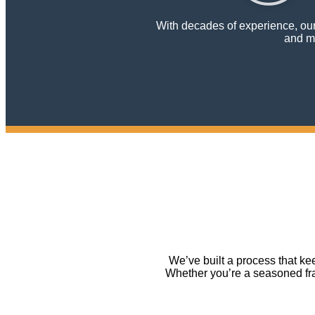
With decades of experience, our 
and mu
We’ve built a process that k
Whether you’re a seasoned fran