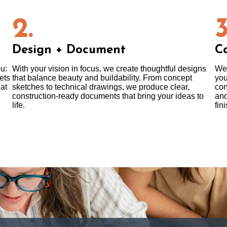
2.
3
Design + Document
Co
ou:
With your vision in focus, we create thoughtful designs
We 
ets
that balance beauty and buildability. From concept
you
at
sketches to technical drawings, we produce clear,
con
construction-ready documents that bring your ideas to
and
life.
fini