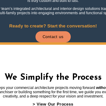
is truly custom and built to last.
team’s integrated architectural and interior design solutions t
lti-family projects into engaging environments and functional 
Ready to create? Start the conversation!
Contact us
We Simplify the Process
eeps your commercial architecture projects moving forward
witho
chiser or building something for the first time, we guide you ever
creativity, and a deep respect for your vision and investment.
> View Our Process