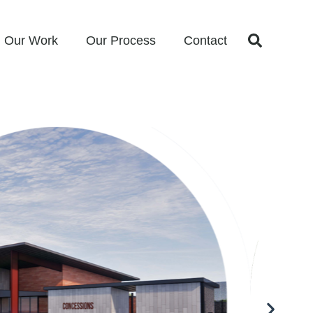
Our Work
Our Process
Contact