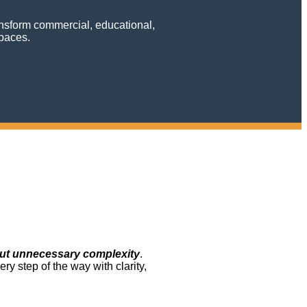
ransform commercial, educational,
spaces.
ut unnecessary complexity
.
y step of the way with clarity,