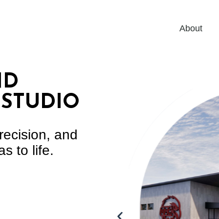
About
ND
 STUDIO
recision, and
s to life.