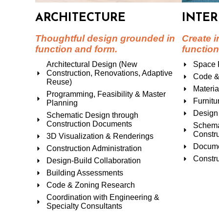
ARCHITECTURE
INTER
Thoughtful design grounded in
Create i
function and form.
function
Architectural Design (New
Space 
Construction, Renovations, Adaptive
Code &
Reuse)
Materia
Programming, Feasibility & Master
Furnitu
Planning
Design 
Schematic Design through
Construction Documents
Schema
Constr
3D Visualization & Renderings
Docume
Construction Administration
Constru
Design-Build Collaboration
Building Assessments
Code & Zoning Research
Coordination with Engineering &
Specialty Consultants