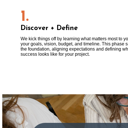
1.
Discover + Define
We kick things off by learning what matters most to y
your goals, vision, budget, and timeline. This phase s
the foundation, aligning expectations and defining wh
success looks like for your project.