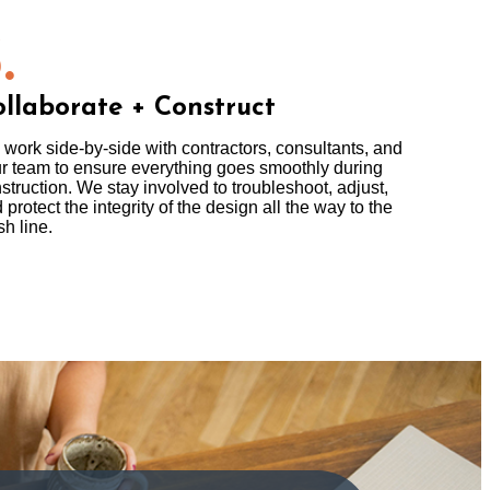
.
llaborate + Construct
work side-by-side with contractors, consultants, and
r team to ensure everything goes smoothly during
struction. We stay involved to troubleshoot, adjust,
 protect the integrity of the design all the way to the
sh line.