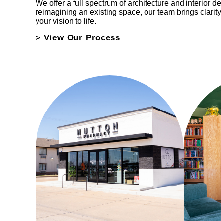
We offer a full spectrum of architecture and interior d
reimagining an existing space, our team brings clarity
your vision to life.
> View Our Process