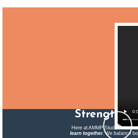
Strengtheni
Here at AMMP Studio, we blend 
learn together
.
We balance both 