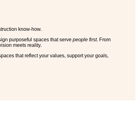
nstruction know-how.
sign purposeful spaces that serve
people first
. From
ision meets reality.
 spaces that reflect your values, support your goals,