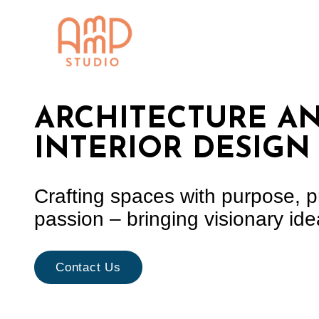
content
ARCHITECTURE A
INTERIOR DESIGN
Crafting spaces with purpose, p
passion – bringing visionary idea
Contact Us