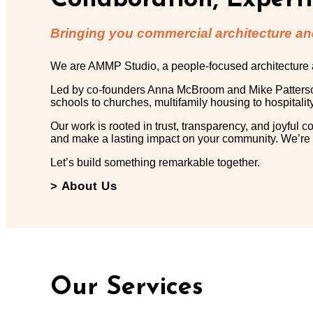
Collaboration, Expert
Bringing you commercial architecture and
We are AMMP Studio, a people-focused architecture and
Led by co-founders Anna McBroom and Mike Patterson, 
schools to churches, multifamily housing to hospitalit
Our work is rooted in trust, transparency, and joyful c
and make a lasting impact on your community. We’re you
Let’s build something remarkable together.
> About Us
Our Services