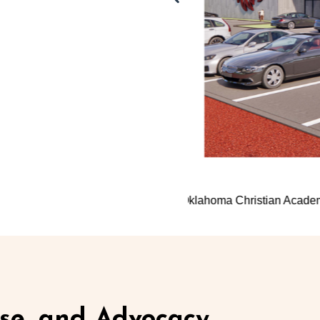
mplex
Southern Nazarene Univer