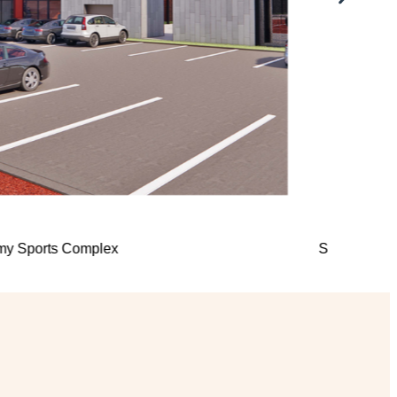
sity Chapel
KOSU