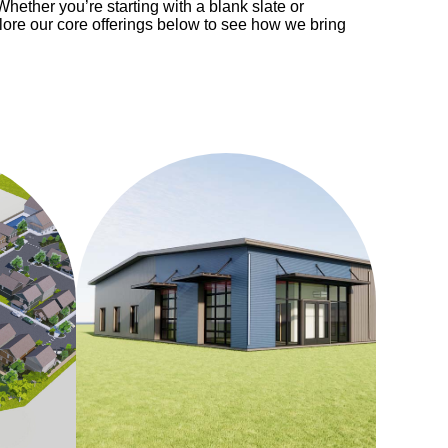
Whether you’re starting with a blank slate or
plore our core offerings below to see how we bring