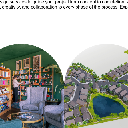
esign services to guide your project from concept to completion. 
, creativity, and collaboration to every phase of the process. Ex