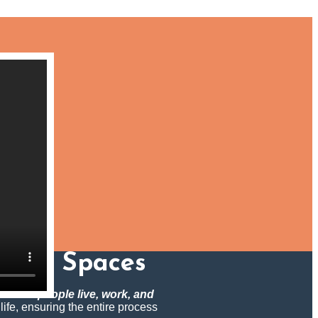
rming Spaces
m how people live, work, and
 life, ensuring the entire process